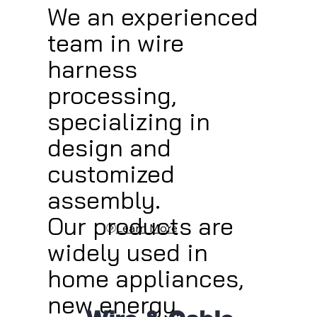
We an experienced
team in wire
harness
processing,
specializing in
design and
customized
assembly.
Our products are
Learn More
widely used in
home appliances,
new energy,