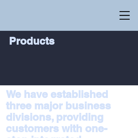
Products
We have established
three major business
divisions, providing
customers with one-