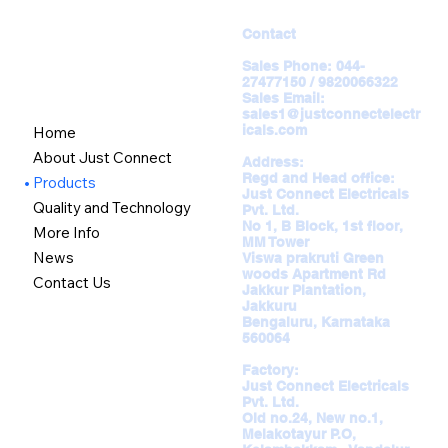
Contact
Sales Phone:
044-
27477150 / 9820066322
Sales Email:
sales1@justconnectelectr
icals.com
Home
About Just Connect
Address:
Regd and Head office:
Products
Just Connect Electricals
Quality and Technology
Pvt. Ltd.
No 1, B Block, 1st floor,
More Info
MM Tower
News
Viswa prakruti Green
woods Apartment Rd
Contact Us
Jakkur Plantation,
Jakkuru
Bengaluru, Karnataka
560064
Factory:
Just Connect Electricals
Pvt. Ltd.
Old no.24, New no.1,
Melakotayur P.O,