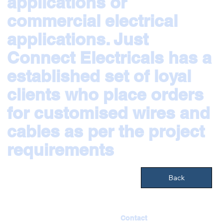
applications or
commercial electrical
applications. Just
Connect Electricals has a
established set of loyal
clients who place orders
for customised wires and
cables as per the project
requirements
Back
Contact