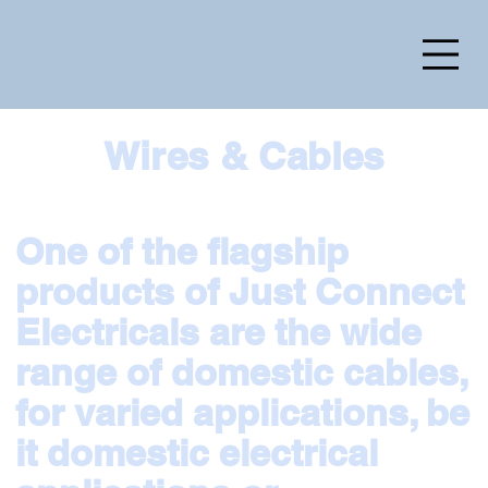
Wires & Cables
One of the flagship
products of Just Connect
Electricals are the wide
range of domestic cables,
for varied applications, be
it domestic electrical