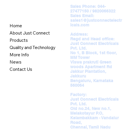
Sales Phone:
044-
27477150 / 9820066322
Sales Email:
sales1@justconnectelectr
icals.com
Home
About Just Connect
Address:
Regd and Head office:
Products
Just Connect Electricals
Quality and Technology
Pvt. Ltd.
No 1, B Block, 1st floor,
More Info
MM Tower
News
Viswa prakruti Green
woods Apartment Rd
Contact Us
Jakkur Plantation,
Jakkuru
Bengaluru, Karnataka
560064
Factory:
Just Connect Electricals
Pvt. Ltd.
Old no.24, New no.1,
Melakotayur P.O,
Kelambakkam - Vandalur
Road,
Chennai, Tamil Nadu