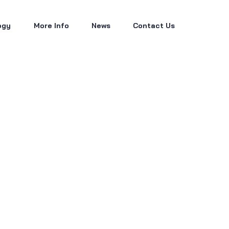
ogy
More Info
News
Contact Us