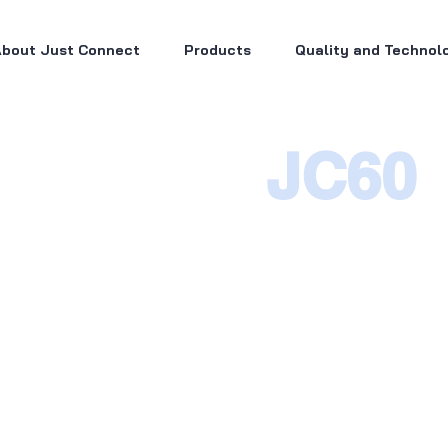
bout Just Connect
Products
Quality and Technol
JC60