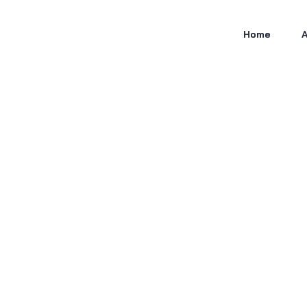
Home
A