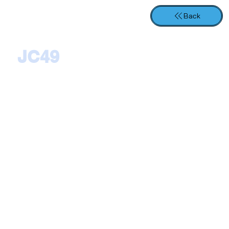
Back
JC49