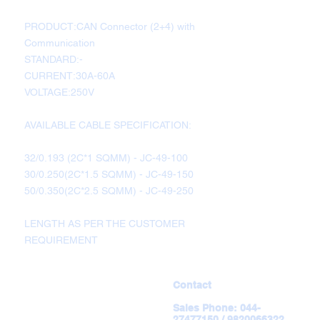
PRODUCT:CAN Connector (2+4) with
Communication
STANDARD:-
CURRENT:30A-60A
VOLTAGE:250V
AVAILABLE CABLE SPECIFICATION:
32/0.193 (2C*1 SQMM) - JC-49-100
30/0.250(2C*1.5 SQMM) - JC-49-150
50/0.350(2C*2.5 SQMM) - JC-49-250
LENGTH AS PER THE CUSTOMER
REQUIREMENT
Contact
Sales Phone:
044-
27477150 / 9820066322