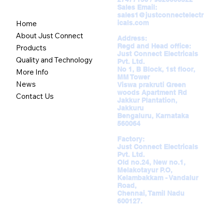
Sales Email:
sales1@justconnectelectr
icals.com
Home
About Just Connect
Address:
Regd and Head office:
Products
Just Connect Electricals
Quality and Technology
Pvt. Ltd.
No 1, B Block, 1st floor,
More Info
MM Tower
News
Viswa prakruti Green
woods Apartment Rd
Contact Us
Jakkur Plantation,
Jakkuru
Bengaluru, Karnataka
560064
Factory:
Just Connect Electricals
Pvt. Ltd.
Old no.24, New no.1,
Melakotayur P.O,
Kelambakkam - Vandalur
Road,
Chennai, Tamil Nadu
600127.