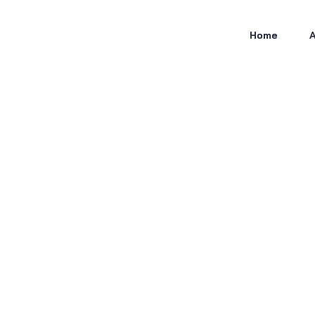
Home
A