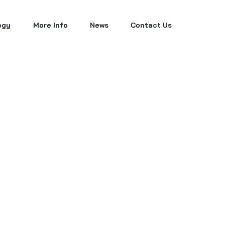
ogy
More Info
News
Contact Us