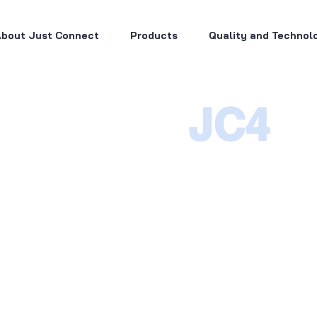
bout Just Connect
Products
Quality and Technol
JC4